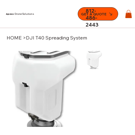
812-
GET A QUOTE
Apexx
Drone Solutions
486-
2443
HOME
>
DJI T40 Spreading System