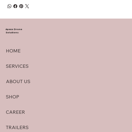
Apexx Drone
Solutions
HOME
SERVICES
ABOUT US
SHOP
CAREER
TRAILERS