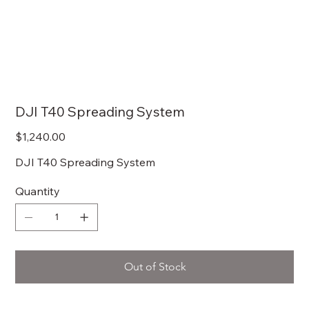
DJI T40 Spreading System
Price
$1,240.00
DJI T40 Spreading System
Quantity
Out of Stock