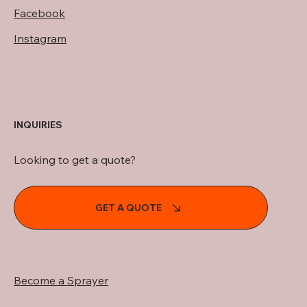
Facebook
Instagram
INQUIRIES
Looking to get a quote?
GET A QUOTE
Become a Sprayer