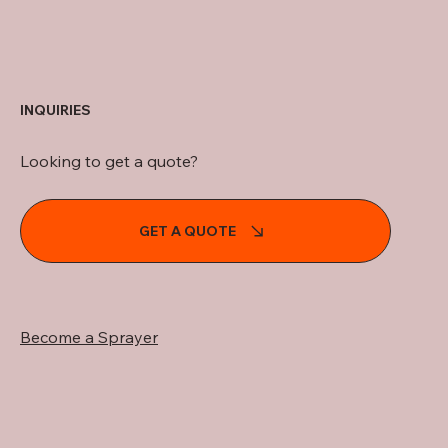
INQUIRIES
Looking to get a quote?
GET A QUOTE
Become a Sprayer