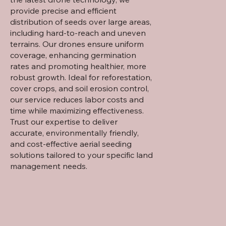
provide precise and efficient
distribution of seeds over large areas,
including hard-to-reach and uneven
terrains. Our drones ensure uniform
coverage, enhancing germination
rates and promoting healthier, more
robust growth. Ideal for reforestation,
cover crops, and soil erosion control,
our service reduces labor costs and
time while maximizing effectiveness.
Trust our expertise to deliver
accurate, environmentally friendly,
and cost-effective aerial seeding
solutions tailored to your specific land
management needs.