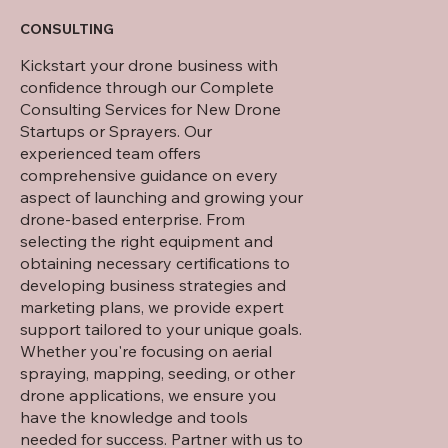
CONSULTING
Kickstart your drone business with
confidence through our Complete
Consulting Services for New Drone
Startups or Sprayers. Our
experienced team offers
comprehensive guidance on every
aspect of launching and growing your
drone-based enterprise. From
selecting the right equipment and
obtaining necessary certifications to
developing business strategies and
marketing plans, we provide expert
support tailored to your unique goals.
Whether you're focusing on aerial
spraying, mapping, seeding, or other
drone applications, we ensure you
have the knowledge and tools
needed for success. Partner with us to