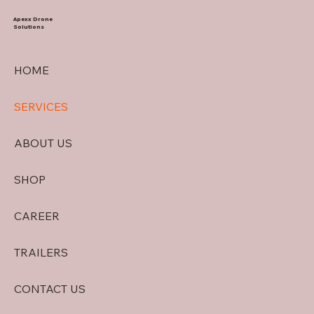
Apexx Drone
Solutions
HOME
SERVICES
ABOUT US
SHOP
CAREER
TRAILERS
CONTACT US