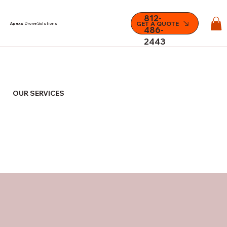
812-
GET A QUOTE
Apexx
Drone Solutions
486-
2443
OUR SERVICES