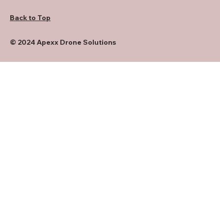
Back to Top
© 2024 Apexx Drone Solutions