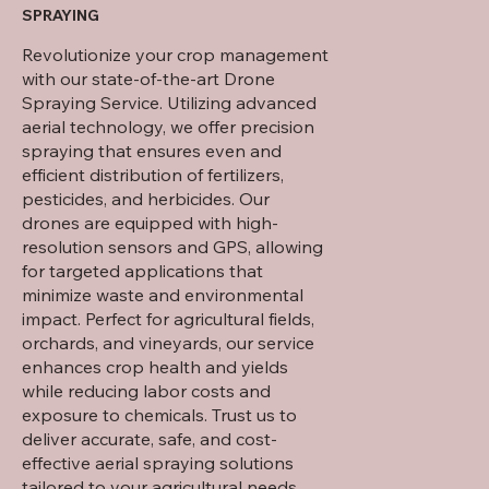
SPRAYING
Revolutionize your crop management
with our state-of-the-art Drone
Spraying Service. Utilizing advanced
aerial technology, we offer precision
spraying that ensures even and
efficient distribution of fertilizers,
pesticides, and herbicides. Our
drones are equipped with high-
resolution sensors and GPS, allowing
for targeted applications that
minimize waste and environmental
impact. Perfect for agricultural fields,
orchards, and vineyards, our service
enhances crop health and yields
while reducing labor costs and
exposure to chemicals. Trust us to
deliver accurate, safe, and cost-
effective aerial spraying solutions
tailored to your agricultural needs.