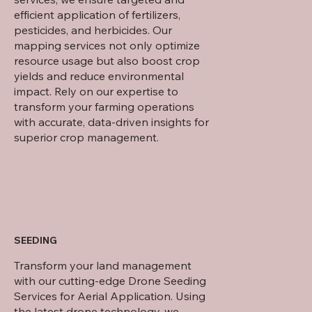
efficient application of fertilizers,
pesticides, and herbicides. Our
mapping services not only optimize
resource usage but also boost crop
yields and reduce environmental
impact. Rely on our expertise to
transform your farming operations
with accurate, data-driven insights for
superior crop management.
SEEDING
Transform your land management
with our cutting-edge Drone Seeding
Services for Aerial Application. Using
the latest drone technology, we