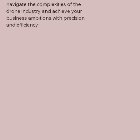
navigate the complexities of the
drone industry and achieve your
business ambitions with precision
and efficiency