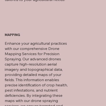
MAPPING
Enhance your agricultural practices
with our comprehensive Drone
Mapping Services for Precision
Spraying. Our advanced drones
capture high-resolution aerial
imagery and topographical data,
providing detailed maps of your
fields. This information enables
precise identification of crop health,
pest infestations, and nutrient
deficiencies. By integrating these
maps with our drone spraying
services, we ensure targeted and