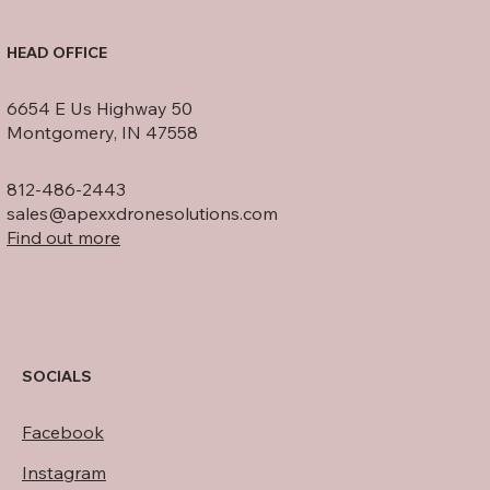
HEAD OFFICE
6654 E Us Highway 50
Montgomery, IN 47558
812-486-2443
sales@apexxdronesolutions.com
Find out more
SOCIALS
Facebook
Instagram