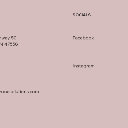
SOCIALS
hway 50
Facebook
IN 47558
Instagram
onesolutions.com