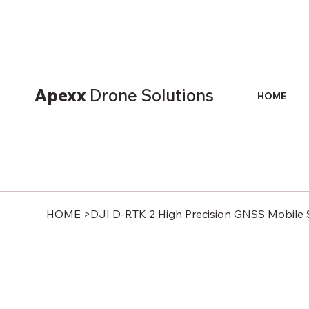
Apexx
Drone Solutions
HOME
HOME
>
DJI D-RTK 2 High Precision GNSS Mobile 