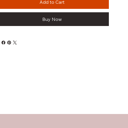
Add to Cart
Buy Now