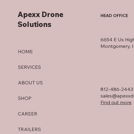
Apexx Drone
HEAD OFFICE
Solutions
6654 E Us Hig
Montgomery, 
HOME
SERVICES
ABOUT US
812-486-2443
sales@apexxdr
SHOP
Find out more
CAREER
TRAILERS