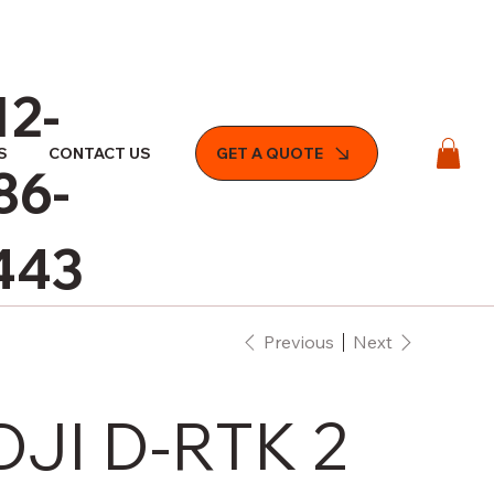
12-
S
CONTACT US
GET A QUOTE
86-
443
Previous
Next
DJI D-RTK 2