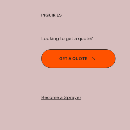
INQUIRIES
Looking to get a quote?
GET A QUOTE
Become a Sprayer