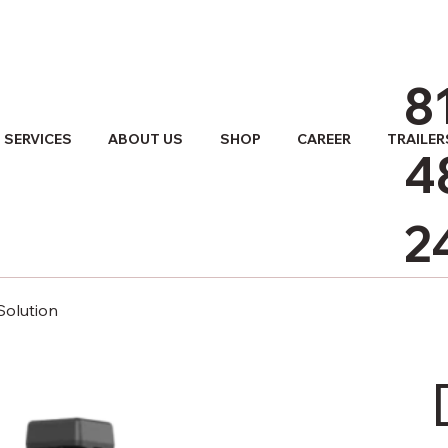
8
SERVICES
ABOUT US
SHOP
CAREER
TRAILER
4
2
Solution