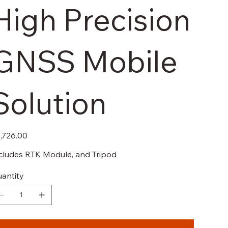
High Precision
GNSS Mobile
Solution
e
,726.00
cludes RTK Module, and Tripod
antity