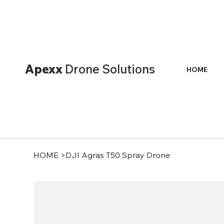
Apexx
Drone Solutions
HOME
HOME
>
DJI Agras T50 Spray Drone