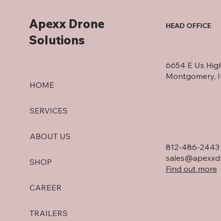
Apexx Drone
HEAD OFFICE
Solutions
6654 E Us Hig
Montgomery, 
HOME
SERVICES
ABOUT US
812-486-2443
sales@apexxdr
SHOP
Find out more
CAREER
TRAILERS