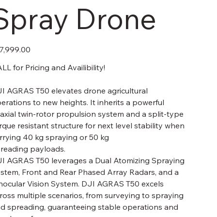
Spray Drone
e
7,999.00
LL for Pricing and Availibility!
I AGRAS T50 elevates drone agricultural
erations to new heights. It inherits a powerful
axial twin-rotor propulsion system and a split-type
rque resistant structure for next level stability when
rrying 40 kg spraying or 50 kg
reading payloads.
I AGRAS T50 leverages a Dual Atomizing Spraying
stem, Front and Rear Phased Array Radars, and a
nocular Vision System. DJI AGRAS T50 excels
ross multiple scenarios, from surveying to spraying
d spreading, guaranteeing stable operations and