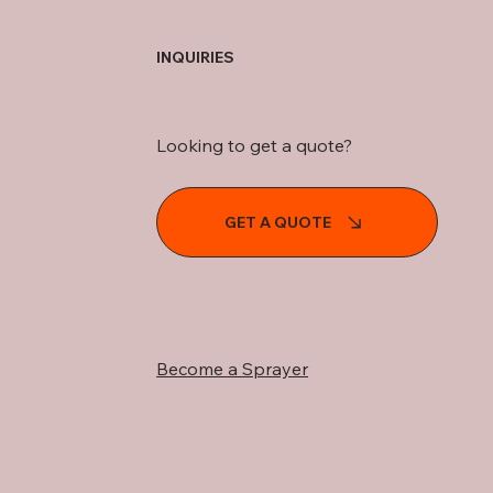
INQUIRIES
Looking to get a quote?
GET A QUOTE
Become a Sprayer