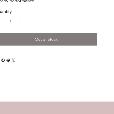
eady performance.
antity
Out of Stock