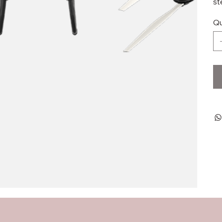
st
Qu