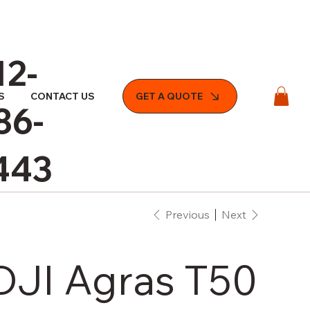
12-
S
CONTACT US
GET A QUOTE
86-
443
Previous
Next
DJI Agras T50