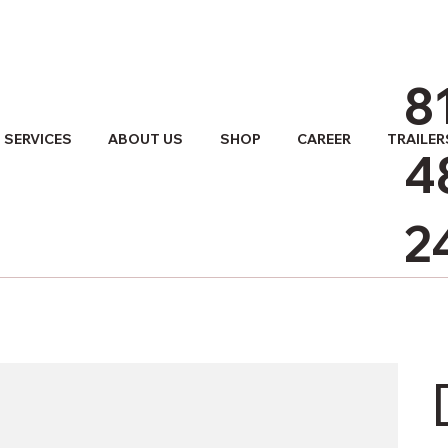
8
SERVICES
ABOUT US
SHOP
CAREER
TRAILER
4
2