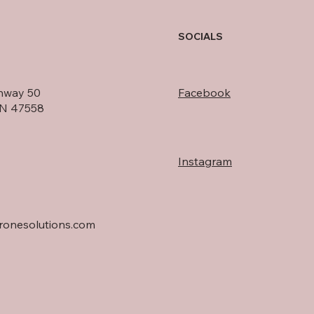
SOCIALS
hway 50
Facebook
IN 47558
Instagram
onesolutions.com